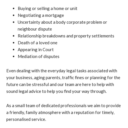
Buying or selling a home or unit
Negotiating a mortgage
Uncertainty about a body corporate problem or
neighbour dispute
Relationship breakdowns and property settlements
Death of a loved one
Appearing in Court
Mediation of disputes
Even dealing with the everyday legal tasks associated with
your business, aging parents, traffic fines or planning for the
future can be stressful and our team are here to help with
sound legal advice to help you find your way through.
As a small team of dedicated professionals we aim to provide
a friendly, family atmosphere with a reputation for timely,
personalised service.