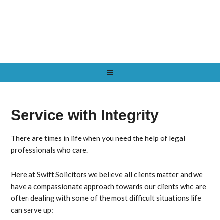
Service with Integrity
There are times in life when you need the help of legal
professionals who care.
Here at
Swift Solicitors
we believe all clients matter and we
have a compassionate approach towards our clients who are
often dealing with some of the most difficult situations life
can serve up: