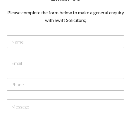
Please complete the form below to make a general enquiry
with Swift Solicitors;
N
a
m
e
E
*
m
a
i
o
P
l
r
h
*
M
o
e
n
s
C
e
s
o
a
m
g
m
e
e
N
n