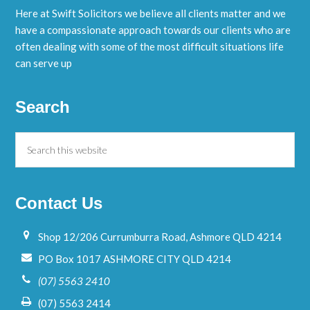
Here at Swift Solicitors we believe all clients matter and we
have a compassionate approach towards our clients who are
often dealing with some of the most difficult situations life
can serve up
Search
Contact Us
Shop 12/206 Currumburra Road, Ashmore QLD 4214
PO Box 1017 ASHMORE CITY QLD 4214
(07) 5563 2410
(07) 5563 2414