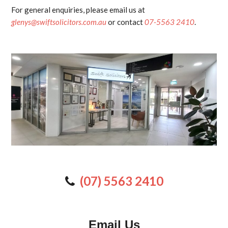
For general enquiries, please email us at
glenys@swiftsolicitors.com.au
or contact
07-5563 2410
.
(07) 5563 2410
Email Us