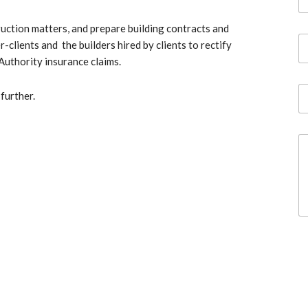
a
m
ruction matters, and prepare building contracts and
e
E
*
lients and the builders hired by clients to rectify
m
Authority insurance claims.
a
i
P
l
further.
h
*
o
n
C
e
o
m
m
e
n
t
o
r
M
e
s
s