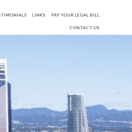
STIMONIALS
LINKS
PAY YOUR LEGAL BILL
CONTACT US