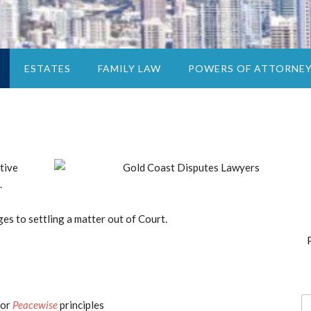
ESTATES
FAMILY LAW
POWERS OF ATTORNE
tive
.
es to settling a matter out of Court.
N
or
Peacewise
principles