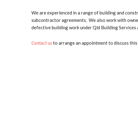
We are experienced in a range of building and const
subcontractor agreements. We also work with owner-c
defective building work under Qld Building Services 
Contact us
to arrange an appointment to discuss this 