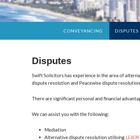
CONVEYANCING
DISPUTES
Disputes
Swift Solicitors
has experience in the area of alterna
dispute resolution and Peacewise dispute resolution
There are significant personal and financial advantag
We can assist you with the following:
Mediation
Alternative dispute resolution utilising
LEADR