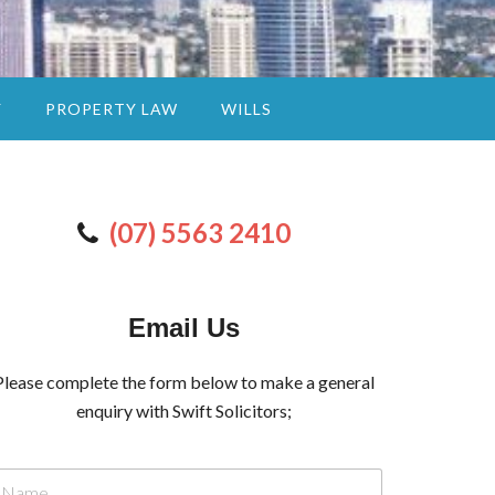
Y
PROPERTY LAW
WILLS
(07) 5563 2410
Email Us
Please complete the form below to make a general
enquiry with Swift Solicitors;