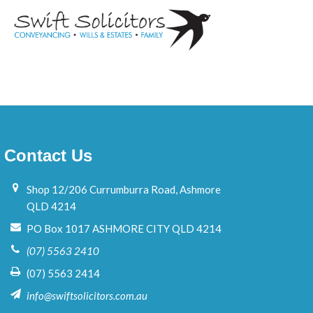
e
Contact Us
Shop 12/206 Currumburra Road, Ashmore
QLD 4214
PO Box 1017 ASHMORE CITY QLD 4214
(07) 5563 2410
(07) 5563 2414
info@swiftsolicitors.com.au