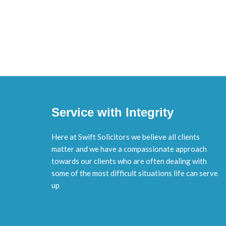
Service with Integrity
Here at Swift Solicitors we believe all clients
matter and we have a compassionate approach
towards our clients who are often dealing with
some of the most difficult situations life can serve
up