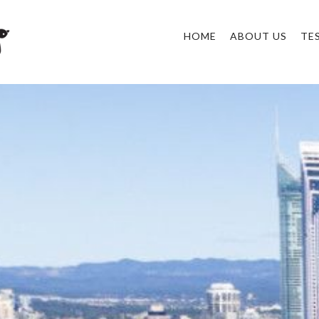
HOME
ABOUT US
TE