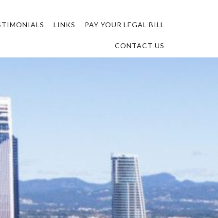
STIMONIALS
LINKS
PAY YOUR LEGAL BILL
CONTACT US