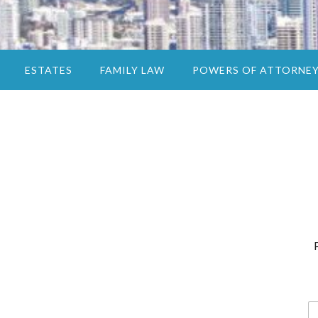
ESTATES
FAMILY LAW
POWERS OF ATTORNE
N