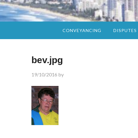
CONVEYANCING
DISPUTES
bev.jpg
19/10/2016
by