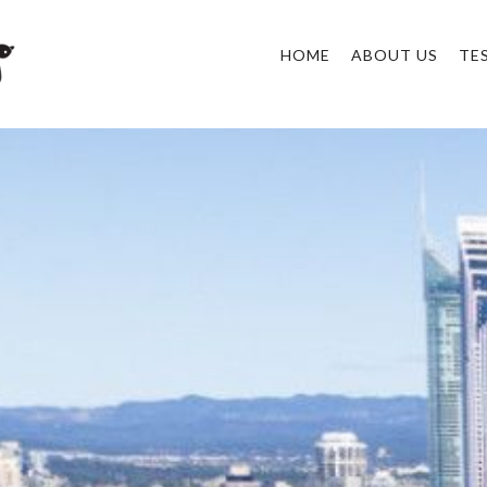
HOME
ABOUT US
TE