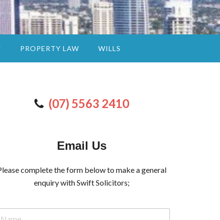
Y
PROPERTY LAW
WILLS
(07) 5563 2410
Email Us
Please complete the form below to make a general
enquiry with Swift Solicitors;