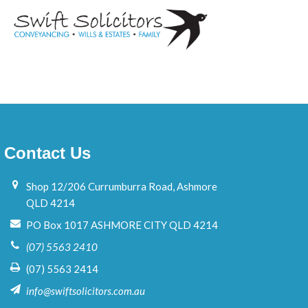
N
a
m
e
Contact Us
Shop 12/206 Currumburra Road, Ashmore
QLD 4214
PO Box 1017 ASHMORE CITY QLD 4214
(07) 5563 2410
(07) 5563 2414
info@swiftsolicitors.com.au