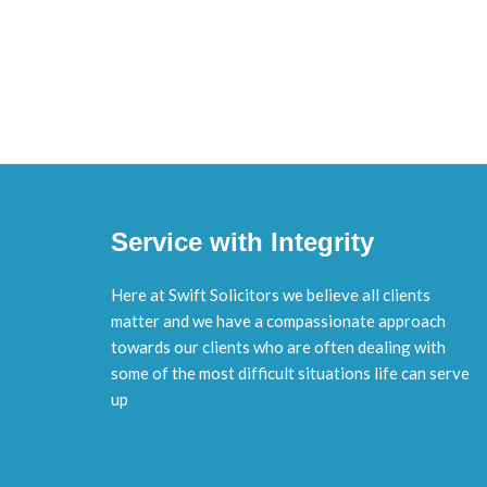
Service with Integrity
Here at Swift Solicitors we believe all clients
matter and we have a compassionate approach
towards our clients who are often dealing with
some of the most difficult situations life can serve
up