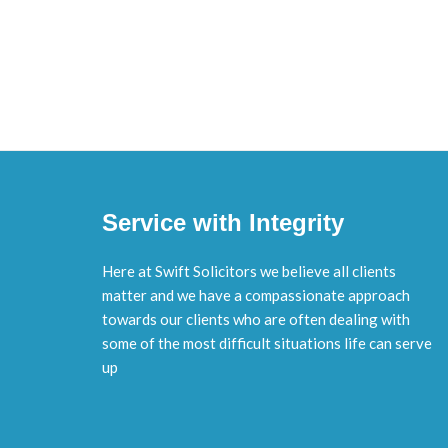
Service with Integrity
Here at Swift Solicitors we believe all clients
matter and we have a compassionate approach
towards our clients who are often dealing with
some of the most difficult situations life can serve
up