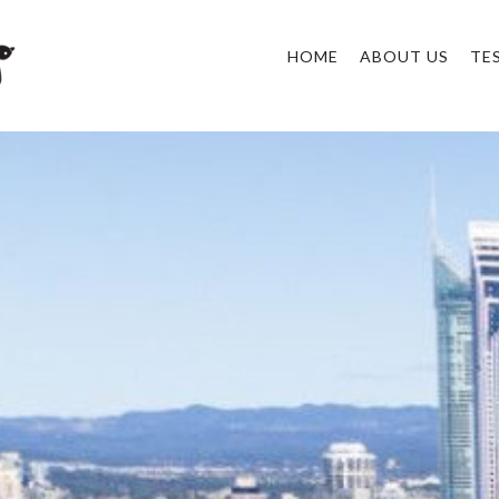
HOME
ABOUT US
TE