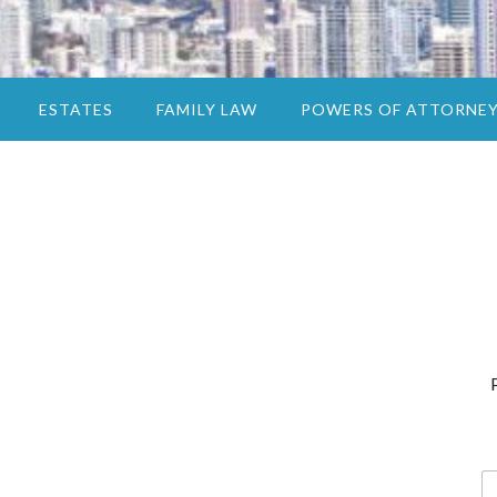
ESTATES
FAMILY LAW
POWERS OF ATTORNE
N