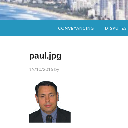
CONVEYANCING
DISPUTES
paul.jpg
19/10/2016
by