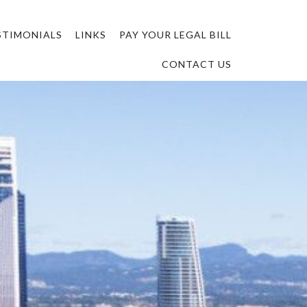
STIMONIALS
LINKS
PAY YOUR LEGAL BILL
CONTACT US