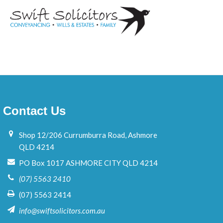
Contact Us
Shop 12/206 Currumburra Road, Ashmore
QLD 4214
PO Box 1017 ASHMORE CITY QLD 4214
(07) 5563 2410
(07) 5563 2414
info@swiftsolicitors.com.au