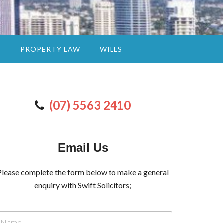
Y
PROPERTY LAW
WILLS
(07) 5563 2410
Email Us
Please complete the form below to make a general
enquiry with Swift Solicitors;