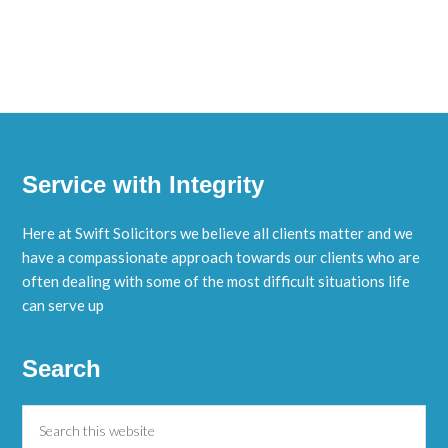
Service with Integrity
Here at Swift Solicitors we believe all clients matter and we
have a compassionate approach towards our clients who are
often dealing with some of the most difficult situations life
can serve up
Search