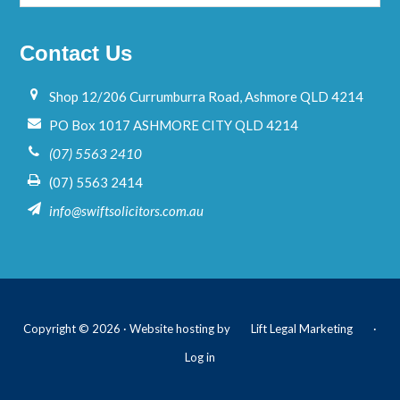
Contact Us
Shop 12/206 Currumburra Road, Ashmore QLD 4214
PO Box 1017 ASHMORE CITY QLD 4214
(07) 5563 2410
(07) 5563 2414
info@swiftsolicitors.com.au
Copyright © 2026 · Website hosting by
Lift Legal Marketing
·
Log in