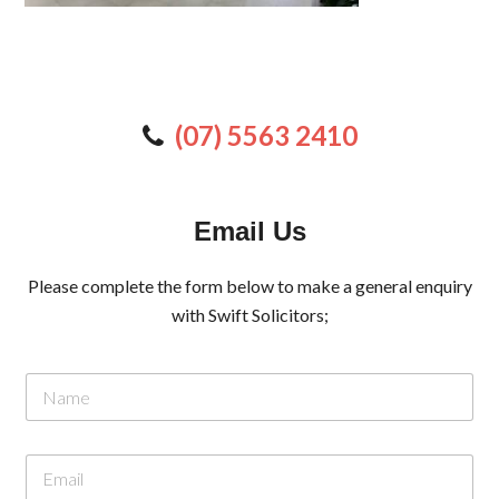
(07) 5563 2410
Email Us
Please complete the form below to make a general enquiry
with Swift Solicitors;
N
a
m
e
M
E
*
e
m
s