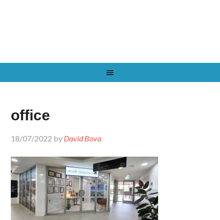
office
18/07/2022
by
David Bova